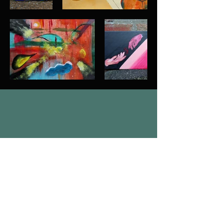
Join Our Mailing List