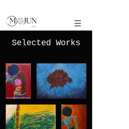
Selected Works