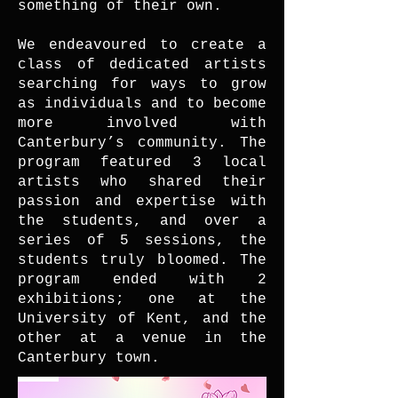
something of their own.
We endeavoured to create a
class of dedicated artists
searching for ways to grow
as individuals and to become
more involved with
Canterbury’s community. The
program featured 3 local
artists who shared their
passion and expertise with
the students, and over a
series of 5 sessions, the
students truly bloomed. The
program ended with 2
exhibitions; one at the
University of Kent, and the
other at a venue in the
Canterbury town.