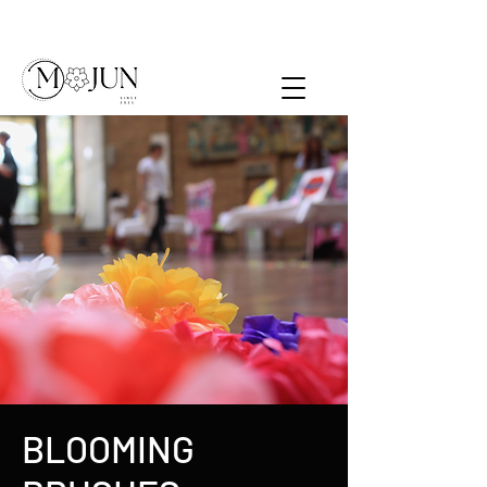
BLOOMING