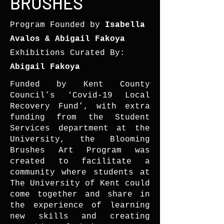
BRUSHES
Program Founded by
Isabella
Avalos & Abigail Fakoya
Exhibitions Curated By:
Abigail Fakoya
Funded by Kent County
Council’s ‘Covid-19 Local
Recovery Fund’, with extra
funding from the Student
Services department at the
University, the Blooming
Brushes Art Program was
created to facilitate a
community where students at
The University of Kent could
come together and share in
the experience of learning
new skills and creating